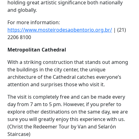
holding great artistic significance both nationally
and globally.
For more information:
https://www.mosteirodesaobentorio.org.br/
| (21)
2206 8100
Metropolitan Cathedral
With a striking construction that stands out among
the buildings in the city center, the unique
architecture of the Cathedral catches everyone’s
attention and surprises those who visit it.
The visit is completely free and can be made every
day from 7 am to 5 pm. However, if you prefer to
explore other destinations on the same day, we are
sure you will greatly enjoy this experience with us.
(Christ the Redeemer Tour by Van and Selarón
Staircase)