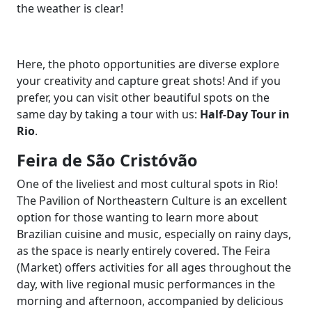
the weather is clear!
Here, the photo opportunities are diverse explore
your creativity and capture great shots! And if you
prefer, you can visit other beautiful spots on the
same day by taking a tour with us:
Half-Day Tour in
Rio
.
Feira de São Cristóvão
One of the liveliest and most cultural spots in Rio!
The Pavilion of Northeastern Culture is an excellent
option for those wanting to learn more about
Brazilian cuisine and music, especially on rainy days,
as the space is nearly entirely covered. The Feira
(Market) offers activities for all ages throughout the
day, with live regional music performances in the
morning and afternoon, accompanied by delicious