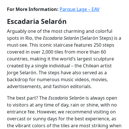
For More Information:
Parque Lage – EAV
Escadaria Selarón
Arguably one of the most charming and colorful
spots in Rio, the
Escadaria Selarón
(Selarón Steps) is a
must-see. This iconic staircase features 250 steps
covered in over 2,000 tiles from more than 60
countries, making it the world’s largest sculpture
created by a single individual – the Chilean artist
Jorge Selarón. The steps have also served as a
backdrop for numerous music videos, movies,
advertisements, and fashion editorials.
The best part? The
Escadaria Selarón
is always open
to visitors at any time of day, rain or shine, with no
entrance fee. However, we recommend visiting on
overcast or sunny days for the best experience, as
the vibrant colors of the tiles are most striking when