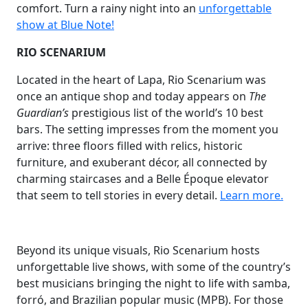
comfort. Turn a rainy night into an
unforgettable
show at Blue Note!
RIO SCENARIUM
Located in the heart of Lapa, Rio Scenarium was
once an antique shop and today appears on
The
Guardian’s
prestigious list of the world’s 10 best
bars. The setting impresses from the moment you
arrive: three floors filled with relics, historic
furniture, and exuberant décor, all connected by
charming staircases and a Belle Époque elevator
that seem to tell stories in every detail.
Learn more.
Beyond its unique visuals, Rio Scenarium hosts
unforgettable live shows, with some of the country’s
best musicians bringing the night to life with samba,
forró, and Brazilian popular music (MPB). For those