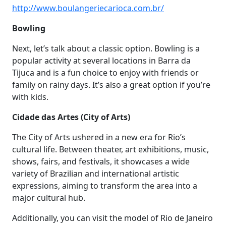
http://www.boulangeriecarioca.com.br/
Bowling
Next, let’s talk about a classic option. Bowling is a
popular activity at several locations in Barra da
Tijuca and is a fun choice to enjoy with friends or
family on rainy days. It’s also a great option if you’re
with kids.
Cidade das Artes (City of Arts)
The City of Arts ushered in a new era for Rio’s
cultural life. Between theater, art exhibitions, music,
shows, fairs, and festivals, it showcases a wide
variety of Brazilian and international artistic
expressions, aiming to transform the area into a
major cultural hub.
Additionally, you can visit the model of Rio de Janeiro