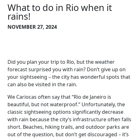
What to do in Rio when it
rains!
NOVEMBER 27, 2024
Did you plan your trip to Rio, but the weather
forecast surprised you with rain? Don’t give up on
your sightseeing – the city has wonderful spots that
can also be visited in the rain.
We Cariocas often say that “Rio de Janeiro is
beautiful, but not waterproof.” Unfortunately, the
classic sightseeing options significantly decrease
with rain because the city’s infrastructure often falls
short. Beaches, hiking trails, and outdoor parks are
out of the question, but don’t get discouraged – it’s