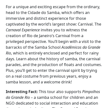
For a unique and exciting escape from the ordinary,
head to the Cidade do Samba, which offers an
immersive and distinct experience for those
captivated by the world’s largest show: Carnival. The
Carnaval Experience
invites you to witness the
creation of Rio de Janeiro’s Carnival from a
privileged perspective. You’ll begin with a visit to the
barracks of the Samba School
Acadêmicos da Grande
Rio
, which is entirely enclosed and perfect for rainy
days. Learn about the history of samba, the carnival
parades, and the production of floats and costumes.
Plus, you’ll get to enter the carnival spirit by trying
on a real costume from previous years, enjoy a
samba lesson, and a welcome drink!
Interesting Fact:
This tour also supports
Pimpolhos
da Grande Rio
– a samba school for children and an
NGO dedicated to social interaction and education