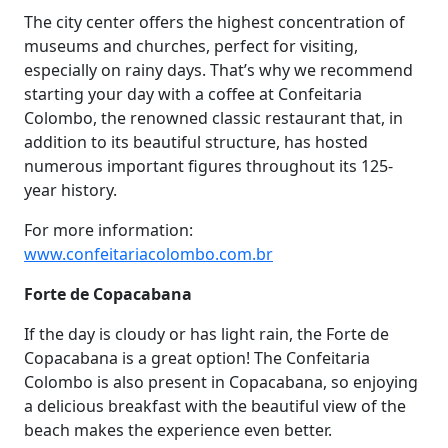
The city center offers the highest concentration of
museums and churches, perfect for visiting,
especially on rainy days. That’s why we recommend
starting your day with a coffee at Confeitaria
Colombo, the renowned classic restaurant that, in
addition to its beautiful structure, has hosted
numerous important figures throughout its 125-
year history.
For more information:
www.confeitariacolombo.com.br
Forte de Copacabana
If the day is cloudy or has light rain, the Forte de
Copacabana is a great option! The Confeitaria
Colombo is also present in Copacabana, so enjoying
a delicious breakfast with the beautiful view of the
beach makes the experience even better.