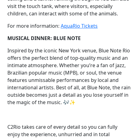
visit the touch tank, where visitors, especially
children, can interact with some of the animals.
For more information:
AquaRio Tickets
MUSICAL DINNER: BLUE NOTE
Inspired by the iconic New York venue, Blue Note Rio
offers the perfect blend of top-quality music and an
intimate atmosphere. Whether you’re a fan of jazz,
Brazilian popular music (MPB), or soul, the venue
features unmissable performances by local and
international artists. Best of all, at Blue Note, the rain
outside becomes just a detail as you lose yourself in
the magic of the music. 🎶✨
C2Rio takes care of every detail so you can fully
enjoy the experience, unhurried and in total