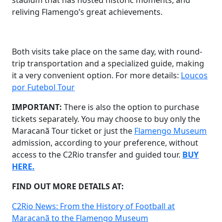
stadium that has hosted historic moments, and
reliving Flamengo’s great achievements.
Both visits take place on the same day, with round-
trip transportation and a specialized guide, making
it a very convenient option. For more details:
Loucos
por Futebol Tour
IMPORTANT:
There is also the option to purchase
tickets separately. You may choose to buy only the
Maracanã Tour ticket or just the
Flamengo Museum
admission, according to your preference, without
access to the C2Rio transfer and guided tour.
BUY
HERE.
FIND OUT MORE DETAILS AT:
C2Rio News: From the History of Football at
Maracanã to the Flamengo Museum