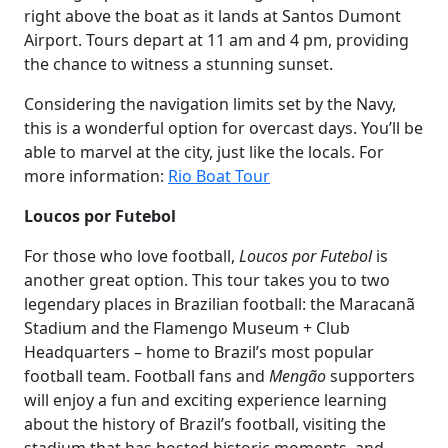
right above the boat as it lands at Santos Dumont
Airport. Tours depart at 11 am and 4 pm, providing
the chance to witness a stunning sunset.
Considering the navigation limits set by the Navy,
this is a wonderful option for overcast days. You’ll be
able to marvel at the city, just like the locals. For
more information:
Rio Boat Tour
Loucos por Futebol
For those who love football,
Loucos por Futebol
is
another great option. This tour takes you to two
legendary places in Brazilian football: the Maracanã
Stadium and the Flamengo Museum + Club
Headquarters – home to Brazil’s most popular
football team. Football fans and
Mengão
supporters
will enjoy a fun and exciting experience learning
about the history of Brazil’s football, visiting the