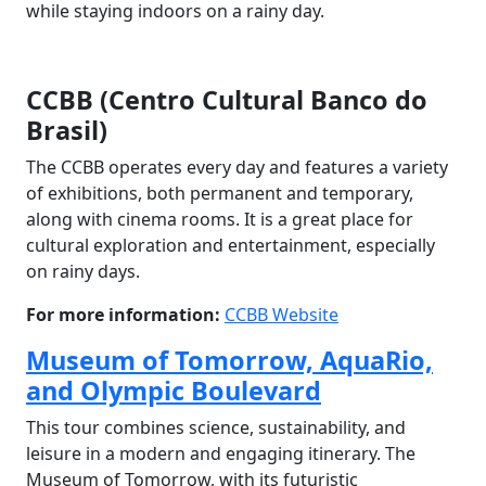
while staying indoors on a rainy day.
CCBB (Centro Cultural Banco do
Brasil)
The CCBB operates every day and features a variety
of exhibitions, both permanent and temporary,
along with cinema rooms. It is a great place for
cultural exploration and entertainment, especially
on rainy days.
For more information:
CCBB Website
Museum of Tomorrow, AquaRio,
and Olympic Boulevard
This tour combines science, sustainability, and
leisure in a modern and engaging itinerary. The
Museum of Tomorrow, with its futuristic