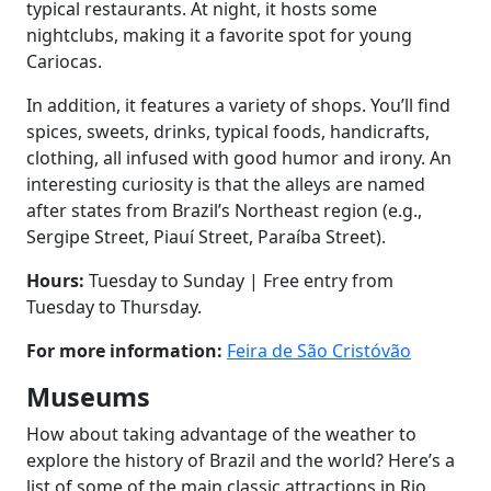
typical restaurants. At night, it hosts some
nightclubs, making it a favorite spot for young
Cariocas.
In addition, it features a variety of shops. You’ll find
spices, sweets, drinks, typical foods, handicrafts,
clothing, all infused with good humor and irony. An
interesting curiosity is that the alleys are named
after states from Brazil’s Northeast region (e.g.,
Sergipe Street, Piauí Street, Paraíba Street).
Hours:
Tuesday to Sunday | Free entry from
Tuesday to Thursday.
For more information:
Feira de São Cristóvão
Museums
How about taking advantage of the weather to
explore the history of Brazil and the world? Here’s a
list of some of the main classic attractions in Rio,