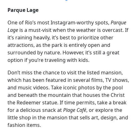
Parque Lage
One of Rio’s most Instagram-worthy spots,
Parque
Lage
is a must-visit when the weather is overcast. If
it’s raining heavily, it’s best to prioritize other
attractions, as the park is entirely open and
surrounded by nature. However, it’s still a great
option if you’re traveling with kids.
Don’t miss the chance to visit the listed mansion,
which has been featured in several films, TV shows,
and music videos. Take iconic photos by the pool
and beneath the mountain that houses the Christ
the Redeemer statue. If time permits, take a break
for a delicious snack at
Plage Café
, or explore the
little shop in the mansion that sells art, design, and
fashion items.