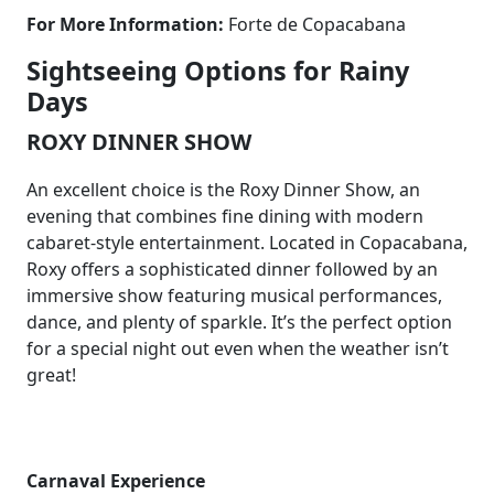
For More Information:
Forte de Copacabana
Sightseeing Options for Rainy
Days
ROXY DINNER SHOW
An excellent choice is the Roxy Dinner Show, an
evening that combines fine dining with modern
cabaret-style entertainment. Located in Copacabana,
Roxy offers a sophisticated dinner followed by an
immersive show featuring musical performances,
dance, and plenty of sparkle. It’s the perfect option
for a special night out even when the weather isn’t
great!
Carnaval Experience