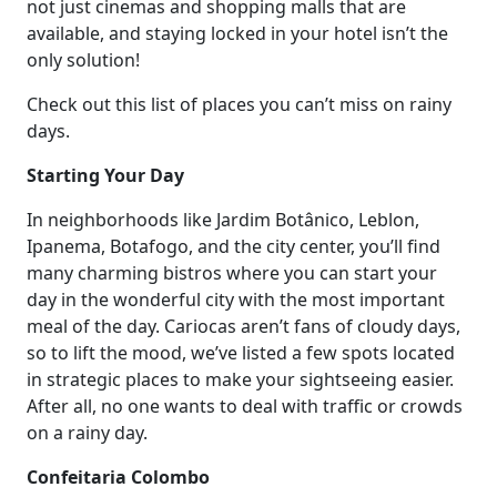
not just cinemas and shopping malls that are
available, and staying locked in your hotel isn’t the
only solution!
Check out this list of places you can’t miss on rainy
days.
Starting Your Day
In neighborhoods like Jardim Botânico, Leblon,
Ipanema, Botafogo, and the city center, you’ll find
many charming bistros where you can start your
day in the wonderful city with the most important
meal of the day. Cariocas aren’t fans of cloudy days,
so to lift the mood, we’ve listed a few spots located
in strategic places to make your sightseeing easier.
After all, no one wants to deal with traffic or crowds
on a rainy day.
Confeitaria Colombo