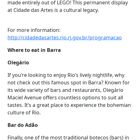
made entirely out of LEGO! This permanent display
at Cidade das Artes is a cultural legacy.
For more information:
http://cidadedasartes.rio.rj.gov.br/programacao
Where to eat in Barra
Olegário
If you’re looking to enjoy Rio’s lively nightlife, why
not check out this famous spot in Barra? Known for
its wide variety of bars and restaurants, Olegário
Maciel Avenue offers countless options to suit all
tastes. It’s a great place to experience the bohemian
culture of Rio.
Bar do Adão
Finally, one of the most traditional botecos (bars) in