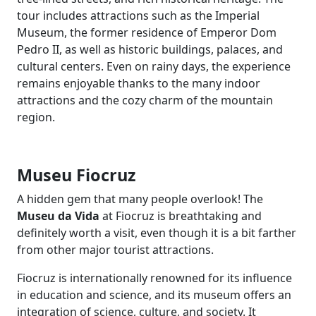
tour includes attractions such as the Imperial
Museum, the former residence of Emperor Dom
Pedro II, as well as historic buildings, palaces, and
cultural centers. Even on rainy days, the experience
remains enjoyable thanks to the many indoor
attractions and the cozy charm of the mountain
region.
Museu Fiocruz
A hidden gem that many people overlook! The
Museu da Vida
at Fiocruz is breathtaking and
definitely worth a visit, even though it is a bit farther
from other major tourist attractions.
Fiocruz is internationally renowned for its influence
in education and science, and its museum offers an
integration of science, culture, and society. It