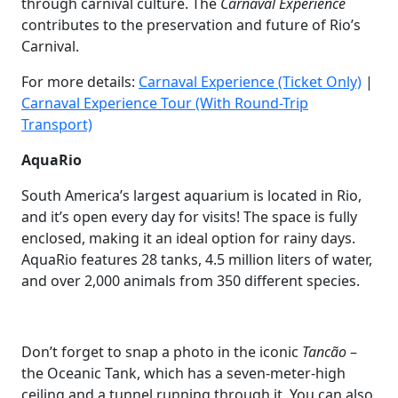
through carnival culture. The
Carnaval Experience
contributes to the preservation and future of Rio’s
Carnival.
For more details:
Carnaval Experience (Ticket Only)
|
Carnaval Experience Tour (With Round-Trip
Transport)
AquaRio
South America’s largest aquarium is located in Rio,
and it’s open every day for visits! The space is fully
enclosed, making it an ideal option for rainy days.
AquaRio features 28 tanks, 4.5 million liters of water,
and over 2,000 animals from 350 different species.
Don’t forget to snap a photo in the iconic
Tancão
–
the Oceanic Tank, which has a seven-meter-high
ceiling and a tunnel running through it. You can also