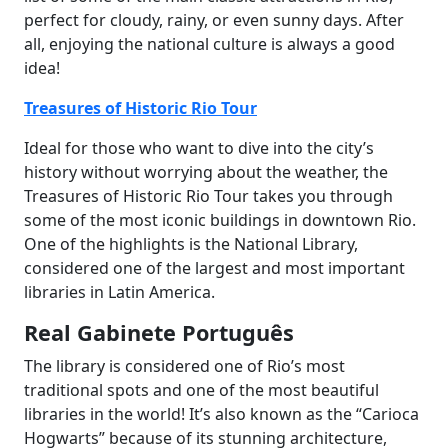
perfect for cloudy, rainy, or even sunny days. After
all, enjoying the national culture is always a good
idea!
Treasures of Historic Rio Tour
Ideal for those who want to dive into the city’s
history without worrying about the weather, the
Treasures of Historic Rio Tour takes you through
some of the most iconic buildings in downtown Rio.
One of the highlights is the National Library,
considered one of the largest and most important
libraries in Latin America.
Real Gabinete Português
The library is considered one of Rio’s most
traditional spots and one of the most beautiful
libraries in the world! It’s also known as the “Carioca
Hogwarts” because of its stunning architecture,