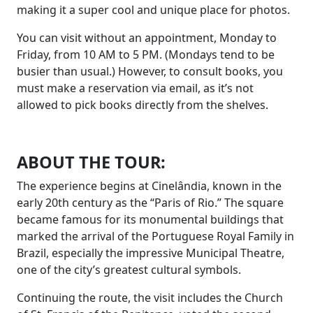
making it a super cool and unique place for photos.
You can visit without an appointment, Monday to
Friday, from 10 AM to 5 PM. (Mondays tend to be
busier than usual.) However, to consult books, you
must make a reservation via email, as it’s not
allowed to pick books directly from the shelves.
ABOUT THE TOUR:
The experience begins at Cinelândia, known in the
early 20th century as the “Paris of Rio.” The square
became famous for its monumental buildings that
marked the arrival of the Portuguese Royal Family in
Brazil, especially the impressive Municipal Theatre,
one of the city’s greatest cultural symbols.
Continuing the route, the visit includes the Church