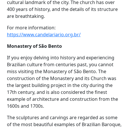
cultural landmark of the city. The church has over
400 years of history, and the details of its structure
are breathtaking.
For more information:
https://www.candelariario.org.br/
Monastery of São Bento
If you enjoy delving into history and experiencing
Brazilian culture from centuries past, you cannot
miss visiting the Monastery of São Bento. The
construction of the Monastery and its Church was
the largest building project in the city during the
17th century, and is also considered the finest
example of architecture and construction from the
1600s and 1700s.
The sculptures and carvings are regarded as some
of the most beautiful examples of Brazilian Baroque,