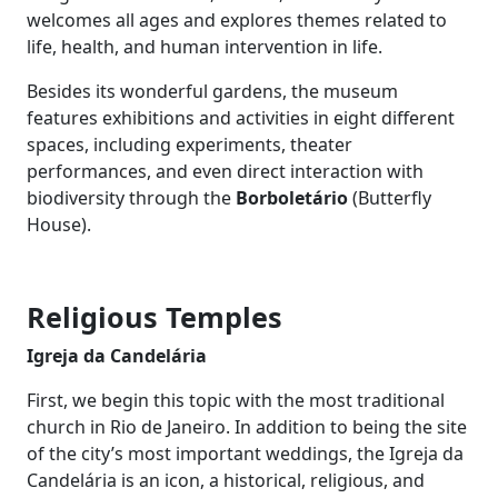
welcomes all ages and explores themes related to
life, health, and human intervention in life.
Besides its wonderful gardens, the museum
features exhibitions and activities in eight different
spaces, including experiments, theater
performances, and even direct interaction with
biodiversity through the
Borboletário
(Butterfly
House).
Religious Temples
Igreja da Candelária
First, we begin this topic with the most traditional
church in Rio de Janeiro. In addition to being the site
of the city’s most important weddings, the Igreja da
Candelária is an icon, a historical, religious, and