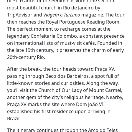
of St. Francis of the Penitence, voted the second
most beautiful church in Rio de Janeiro by
TripAdvisor and
Viagem e Turismo
magazine. The tour
then reaches the Royal Portuguese Reading Room.
The perfect moment to recharge comes at the
legendary Confeitaria Colombo, a constant presence
on international lists of must-visit cafés. Founded in
the late 19th century, it preserves the charm of early
20th-century Rio.
After the break, the tour heads toward Praça XV,
passing through Beco dos Barbeiros, a spot full of
little-known stories and curiosities. Along the way,
you’ll visit the Church of Our Lady of Mount Carmel,
another gem of the city’s religious heritage. Nearby,
Praça XV marks the site where Dom João VI
established his first residence upon arriving in
Brazil.
The itinerary continues through the Arco do Teles