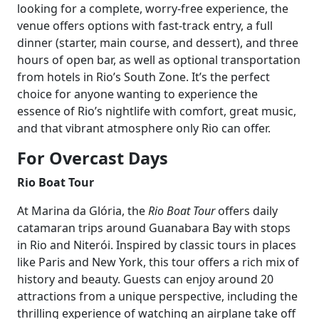
looking for a complete, worry-free experience, the
venue offers options with fast-track entry, a full
dinner (starter, main course, and dessert), and three
hours of open bar, as well as optional transportation
from hotels in Rio’s South Zone. It’s the perfect
choice for anyone wanting to experience the
essence of Rio’s nightlife with comfort, great music,
and that vibrant atmosphere only Rio can offer.
For Overcast Days
Rio Boat Tour
At Marina da Glória, the
Rio Boat Tour
offers daily
catamaran trips around Guanabara Bay with stops
in Rio and Niterói. Inspired by classic tours in places
like Paris and New York, this tour offers a rich mix of
history and beauty. Guests can enjoy around 20
attractions from a unique perspective, including the
thrilling experience of watching an airplane take off