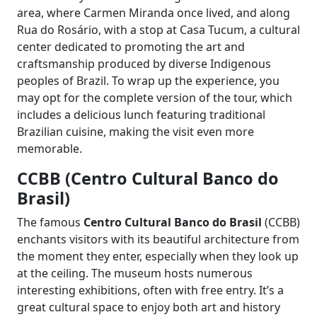
area, where Carmen Miranda once lived, and along
Rua do Rosário, with a stop at Casa Tucum, a cultural
center dedicated to promoting the art and
craftsmanship produced by diverse Indigenous
peoples of Brazil. To wrap up the experience, you
may opt for the complete version of the tour, which
includes a delicious lunch featuring traditional
Brazilian cuisine, making the visit even more
memorable.
CCBB (Centro Cultural Banco do
Brasil)
The famous
Centro Cultural Banco do Brasil
(CCBB)
enchants visitors with its beautiful architecture from
the moment they enter, especially when they look up
at the ceiling. The museum hosts numerous
interesting exhibitions, often with free entry. It’s a
great cultural space to enjoy both art and history