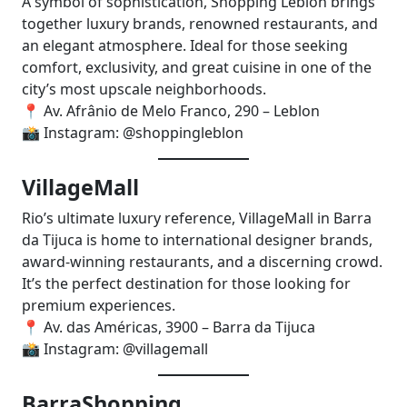
A symbol of sophistication, Shopping Leblon brings
together luxury brands, renowned restaurants, and
an elegant atmosphere. Ideal for those seeking
comfort, exclusivity, and great cuisine in one of the
city’s most upscale neighborhoods.
📍 Av. Afrânio de Melo Franco, 290 – Leblon
📸 Instagram: @shoppingleblon
VillageMall
Rio’s ultimate luxury reference, VillageMall in Barra
da Tijuca is home to international designer brands,
award-winning restaurants, and a discerning crowd.
It’s the perfect destination for those looking for
premium experiences.
📍 Av. das Américas, 3900 – Barra da Tijuca
📸 Instagram: @villagemall
BarraShopping