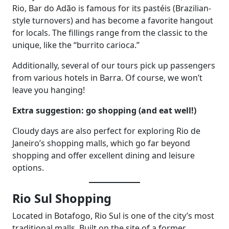
Rio, Bar do Adão is famous for its pastéis (Brazilian-
style turnovers) and has become a favorite hangout
for locals. The fillings range from the classic to the
unique, like the “burrito carioca.”
Additionally, several of our tours pick up passengers
from various hotels in Barra. Of course, we won’t
leave you hanging!
Extra suggestion: go shopping (and eat well!)
Cloudy days are also perfect for exploring Rio de
Janeiro’s shopping malls, which go far beyond
shopping and offer excellent dining and leisure
options.
Rio Sul Shopping
Located in Botafogo, Rio Sul is one of the city’s most
traditional malls. Built on the site of a former