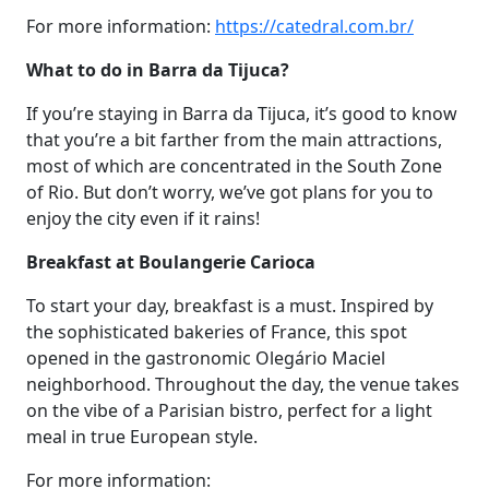
For more information:
https://catedral.com.br/
What to do in Barra da Tijuca?
If you’re staying in Barra da Tijuca, it’s good to know
that you’re a bit farther from the main attractions,
most of which are concentrated in the South Zone
of Rio. But don’t worry, we’ve got plans for you to
enjoy the city even if it rains!
Breakfast at Boulangerie Carioca
To start your day, breakfast is a must. Inspired by
the sophisticated bakeries of France, this spot
opened in the gastronomic Olegário Maciel
neighborhood. Throughout the day, the venue takes
on the vibe of a Parisian bistro, perfect for a light
meal in true European style.
For more information: