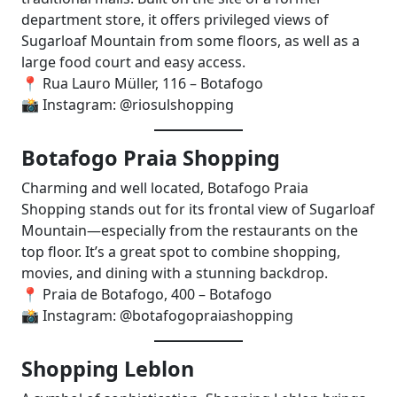
department store, it offers privileged views of
Sugarloaf Mountain from some floors, as well as a
large food court and easy access.
📍 Rua Lauro Müller, 116 – Botafogo
📸 Instagram: @riosulshopping
Botafogo Praia Shopping
Charming and well located, Botafogo Praia
Shopping stands out for its frontal view of Sugarloaf
Mountain—especially from the restaurants on the
top floor. It’s a great spot to combine shopping,
movies, and dining with a stunning backdrop.
📍 Praia de Botafogo, 400 – Botafogo
📸 Instagram: @botafogopraiashopping
Shopping Leblon