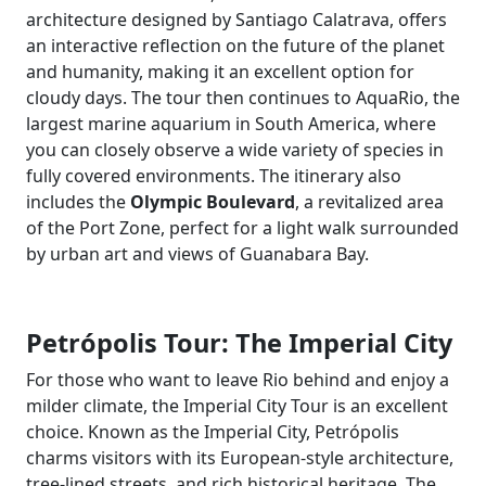
architecture designed by Santiago Calatrava, offers
an interactive reflection on the future of the planet
and humanity, making it an excellent option for
cloudy days. The tour then continues to AquaRio, the
largest marine aquarium in South America, where
you can closely observe a wide variety of species in
fully covered environments. The itinerary also
includes the
Olympic Boulevard
, a revitalized area
of the Port Zone, perfect for a light walk surrounded
by urban art and views of Guanabara Bay.
Petrópolis Tour: The Imperial City
For those who want to leave Rio behind and enjoy a
milder climate, the Imperial City Tour is an excellent
choice. Known as the Imperial City, Petrópolis
charms visitors with its European-style architecture,
tree-lined streets, and rich historical heritage. The